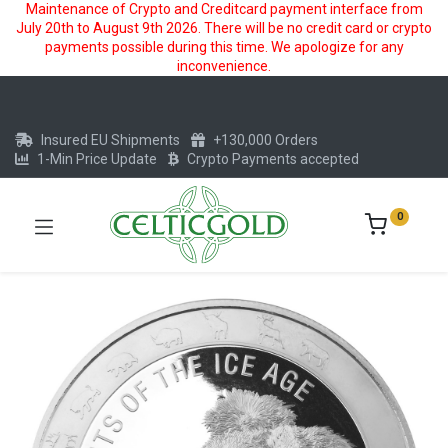
Maintenance of Crypto and Creditcard payment interface from
July 20th to August 9th 2026. There will be no credit card or crypto
payments possible during this time. We apologize for any
inconvenience.
Insured EU Shipments
+130,000 Orders
1-Min Price Update
Crypto Payments accepted
0