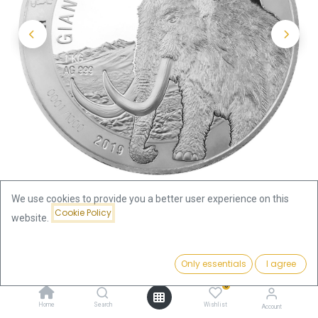
We use cookies to provide you a better user experience on this
Cookie Policy
website.
Shop
Price:
Ice Age Giants - Mammoth 1kg Silver Coin 2019 | margin
Add to Cart
Only essentials
I agree
2,666.00
€
scheme
0
Home
Search
Wishlist
Account