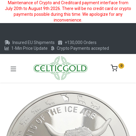
Maintenance of Crypto and Creditcard payment interface from
July 20th to August 9th 2026. There will be no credit card or crypto
payments possible during this time. We apologize for any
inconvenience.
Insured EU Shipments
+130,000 Orders
1-Min Price Update
Crypto Payments accepted
0