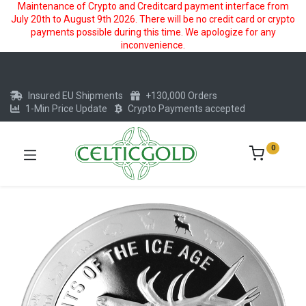
Maintenance of Crypto and Creditcard payment interface from
July 20th to August 9th 2026. There will be no credit card or crypto
payments possible during this time. We apologize for any
inconvenience.
Insured EU Shipments
+130,000 Orders
1-Min Price Update
Crypto Payments accepted
0