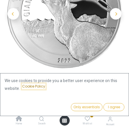
We use cookies to provide you a better user experience on this
Cookie Policy
website.
Shop
Price:
Ice Age Giants - Reindeer 1oz Silver Coin 2022 | margin
Add to Cart
Only essentials
I agree
89.88
€
scheme
0
Home
Search
Wishlist
Account