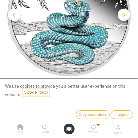
We use cookies to provide you a better user experience on this
Cookie Policy
website.
Shop
Price:
Australia Lunar III Snake 1oz Silver Coin 2025 coloured - Proof |
Add to Cart
Only essentials
I agree
189.39
€
margin scheme
0
Home
Search
Wishlist
Account