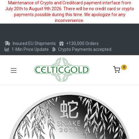
Maintenance of Crypto and Creditcard payment interface from
July 20th to August 9th 2026. There will be no credit card or crypto
payments possible during this time. We apologize for any
inconvenience.
Insured EU Shipments
+130,000 Orders
1-Min Price Update
Crypto Payments accepted
0