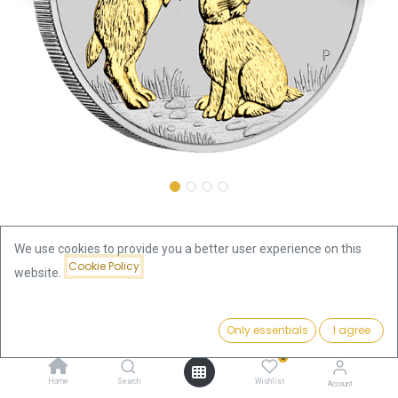
Shop
We use cookies to provide you a better user experience on this
Australiea Lunar III Rabbit 2023 1oz Silver Coin | gilded
Cookie Policy
website.
Australiea Lunar III Rabbit 2023
Price:
Add to Cart
Only essentials
I agree
140.84
€
1oz Silver Coin | gilded
0
140.84
€
Home
Search
Wishlist
Account