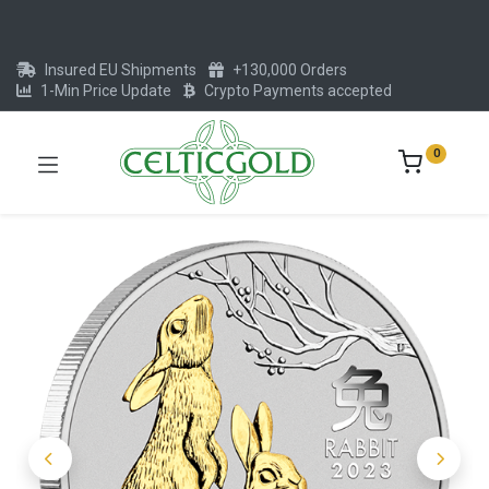
Insured EU Shipments
+130,000 Orders
1-Min Price Update
Crypto Payments accepted
0