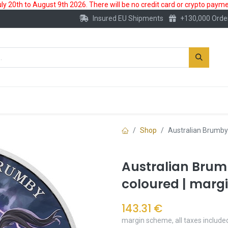
 20th to August 9th 2026. There will be no credit card or crypto paymen
Insured EU Shipments
+130,000 Orde
New
Gold Account
Accessories
Shop
Australian Brumby 
Australian Brumb
coloured | marg
143.31
€
margin scheme, all taxes include