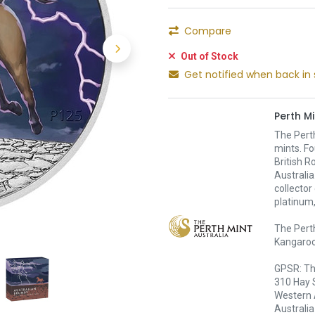
Compare
Out of Stock
Get notified when back in 
Perth Mi
The Pert
mints. Fo
British R
Australia
collector
platinum,
The Perth
Kangaroo,
GPSR: Th
310 Hay 
Western 
Australia