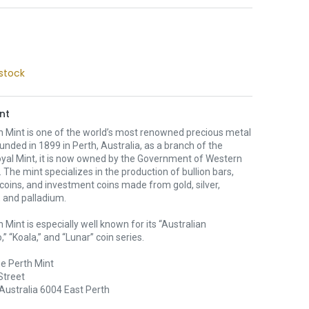
stock
nt
h Mint is one of the world’s most renowned precious metal
unded in 1899 in Perth, Australia, as a branch of the
oyal Mint, it is now owned by the Government of Western
. The mint specializes in the production of bullion bars,
 coins, and investment coins made from gold, silver,
 and palladium.
 Mint is especially well known for its “Australian
” “Koala,” and “Lunar” coin series.
e Perth Mint
Street
Australia 6004 East Perth