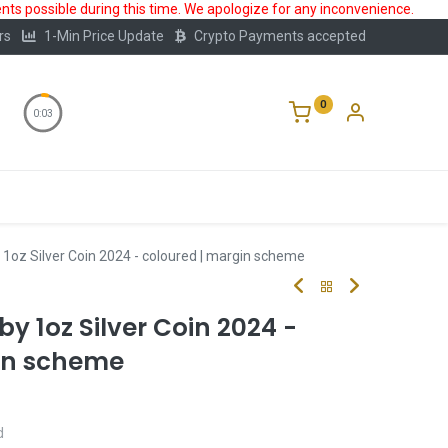
ts possible during this time. We apologize for any inconvenience.
rs
1-Min Price Update
Crypto Payments accepted
0
0:02
Storage
FAQ
Blog
About Us
1oz Silver Coin 2024 - coloured | margin scheme
y 1oz Silver Coin 2024 -
in scheme
d