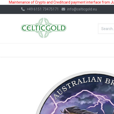
Maintenance of Crypto and Creditcard payment interface from July
+49 6151 73475171
info@celticgold.eu
BestValue%
GOLD
SILVER