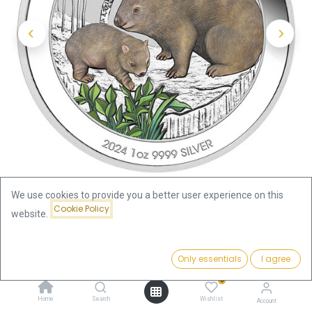
We use cookies to provide you a better user experience on this
Cookie Policy
website.
Shop
Price:
Australia Wombat 1oz Silver Coin 2024 coloured - Coincard |
Add to Cart
Only essentials
I agree
120.36
€
margin scheme
0
Home
Search
Wishlist
Account