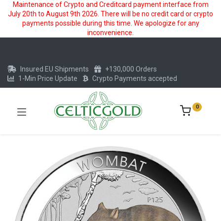
Maintenance of Crypto and Creditcard payment interface from
July 20th to August 9th 2026. There will be no credit card or crypto
payments possible during this time. We apologize for any
inconvenience.
Insured EU Shipments
+130,000 Orders
1-Min Price Update
Crypto Payments accepted
0