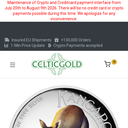
Maintenance of Crypto and Creditcard payment interface from
July 20th to August 9th 2026. There will be no credit card or crypto
payments possible during this time. We apologize for any
inconvenience.
Insured EU Shipments
+130,000 Orders
1-Min Price Update
Crypto Payments accepted
0