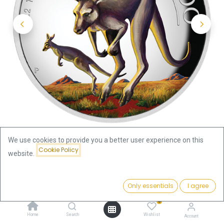
We use cookies to provide you a better user experience on this
Cookie Policy
website.
Shop
Price:
Australian Kangaroo 1oz Silver Coin 2022 coloured - Proof /
Add to Cart
Only essentials
I agree
124.46
€
High Relief | margin scheme
0
Home
Search
Wishlist
Account