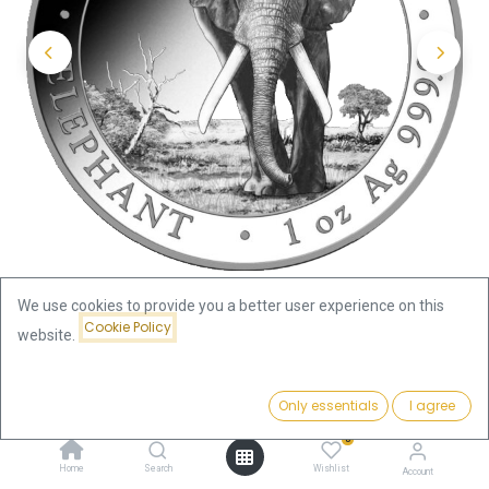
We use cookies to provide you a better user experience on this
Cookie Policy
website.
Shop
Somalia Elephant 1oz Silver Coin 2025
Price:
Add to Cart
Only essentials
I agree
Somalia Elephant 1oz Silver Coin
74.31
€
0
2025
Home
Search
Wishlist
Account