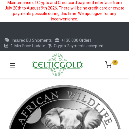
Maintenance of Crypto and Creditcard payment interface from
July 20th to August 9th 2026. There will be no credit card or crypto
payments possible during this time. We apologize for any
inconvenience.
Insured EU Shipments
+130,000 Orders
1-Min Price Update
Crypto Payments accepted
0