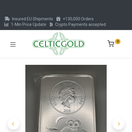
Insured EU Shipments
+130,000 Orders
1-Min Price Update
Crypto Payments accepted
0