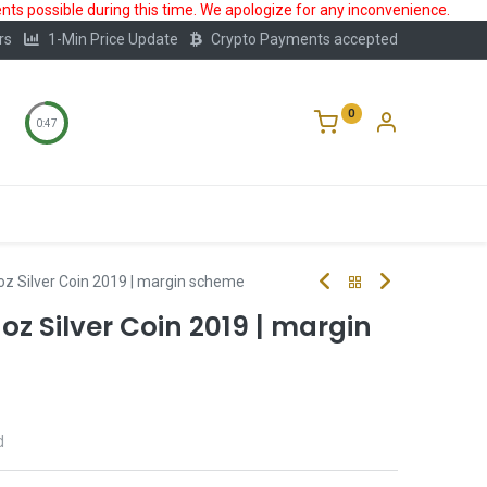
ts possible during this time. We apologize for any inconvenience.
rs
1-Min Price Update
Crypto Payments accepted
0
0:47
Storage
FAQ
Blog
About Us
1oz Silver Coin 2019 | margin scheme
 1oz Silver Coin 2019 | margin
d