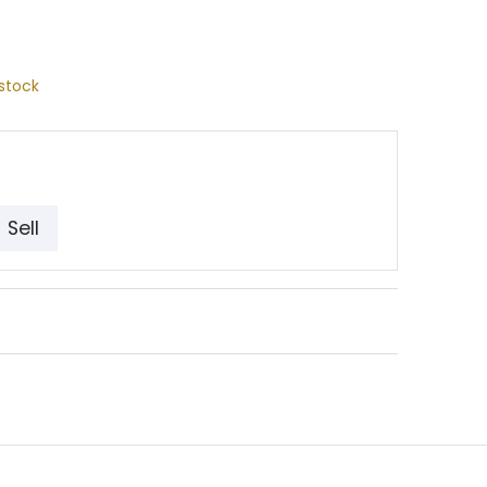
stock
Sell