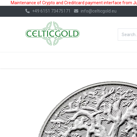
Maintenance of Crypto and Creditcard payment interface from July
+49 6151 73475171
info@celticgold.eu
BestValue%
GOLD
SILVER