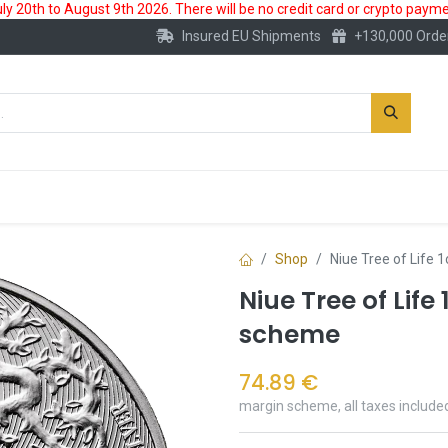
 20th to August 9th 2026. There will be no credit card or crypto paymen
Insured EU Shipments
+130,000 Orde
New
Gold Account
Accessories
Shop
Niue Tree of Life 
Niue Tree of Life
scheme
74.89
€
margin scheme, all taxes include