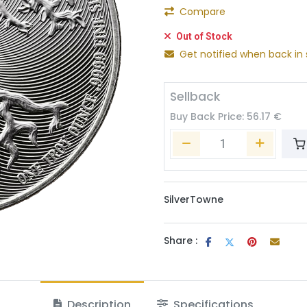
Compare
Out of Stock
Get notified when back in 
Sellback
Buy Back Price:
56.17
€
SilverTowne
Share :
Description
Specifications