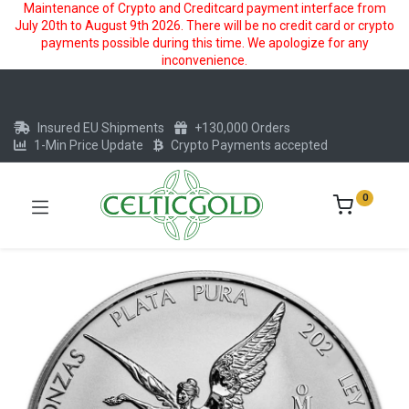
Maintenance of Crypto and Creditcard payment interface from
July 20th to August 9th 2026. There will be no credit card or crypto
payments possible during this time. We apologize for any
inconvenience.
Insured EU Shipments
+130,000 Orders
1-Min Price Update
Crypto Payments accepted
0