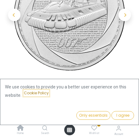
We use cookies to provide you a better user experience on this
Cookie Policy
website.
Shop
Price:
James Bond Six Decades of 007 - Bond of the 2000s
Add to Cart
Only essentials
I agree
77.07
€
"Hovercraft"- 1oz Silver Coin 2025
0
Home
Search
Wishlist
Account