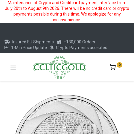
Maintenance of Crypto and Creditcard payment interface from
July 20th to August 9th 2026. There will be no credit card or crypto
payments possible during this time. We apologize for any
inconvenience.
Insured EU Shipments
+130,000 Orders
1-Min Price Update
Crypto Payments accepted
0