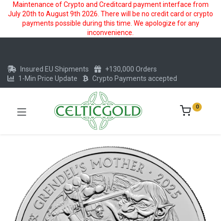
Maintenance of Crypto and Creditcard payment interface from
July 20th to August 9th 2026. There will be no credit card or crypto
payments possible during this time. We apologize for any
inconvenience.
Insured EU Shipments
+130,000 Orders
1-Min Price Update
Crypto Payments accepted
0