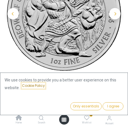
We use cookies to provide you a better user experience on this
Cookie Policy
website.
Shop
Price:
Myths and Legends "Beowulf and Grendel's Mother" 1oz Silver
Add to Cart
Only essentials
I agree
79.27
€
Coin 2025 | margin scheme
0
Home
Search
Wishlist
Account