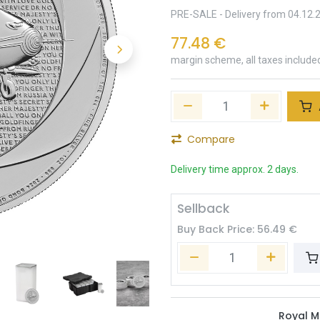
PRE-SALE - Delivery from 04.12.
77.48
€
margin scheme, all taxes include
Compare
Delivery time approx. 2 days.
Sellback
Buy Back Price:
56.49
€
Royal M