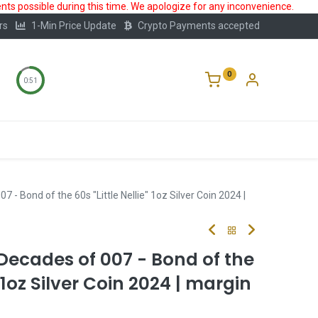
ts possible during this time. We apologize for any inconvenience.
rs
1-Min Price Update
Crypto Payments accepted
0
0:50
Storage
FAQ
Blog
About Us
- Bond of the 60s "Little Nellie" 1oz Silver Coin 2024 |
Decades of 007 - Bond of the
" 1oz Silver Coin 2024 | margin