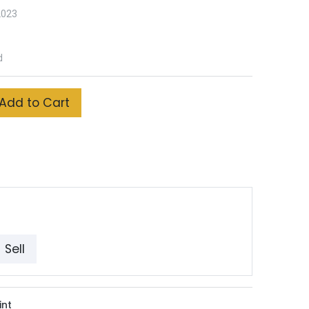
2023
d
Add to Cart
Sell
int