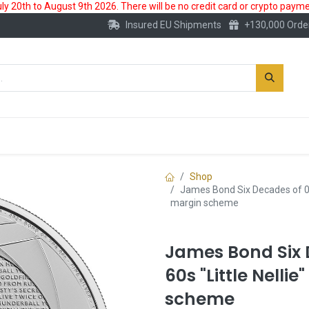
 20th to August 9th 2026. There will be no credit card or crypto paymen
Insured EU Shipments
+130,000 Orde
New
Gold Account
Accessories
Shop
James Bond Six Decades of 007 
margin scheme
James Bond Six 
60s "Little Nellie
scheme