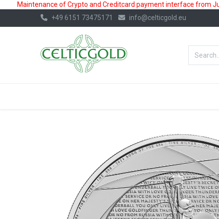
Maintenance of Crypto and Creditcard payment interface from July
+49 6151 73475171
info@celticgold.eu
BestValue%
GOLD
SILVER