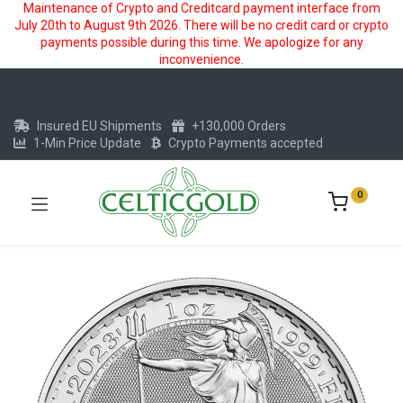
Maintenance of Crypto and Creditcard payment interface from
July 20th to August 9th 2026. There will be no credit card or crypto
payments possible during this time. We apologize for any
inconvenience.
Insured EU Shipments
+130,000 Orders
1-Min Price Update
Crypto Payments accepted
0