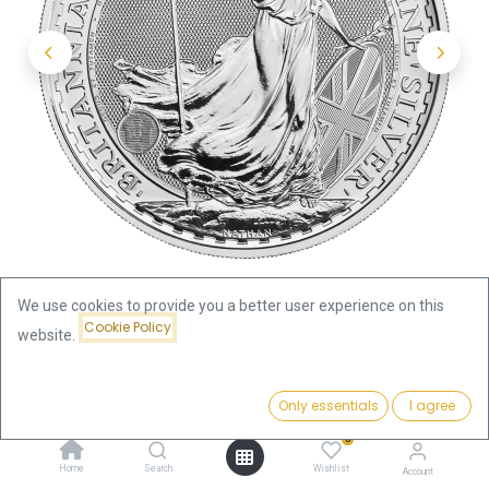
We use cookies to provide you a better user experience on this
Cookie Policy
website.
Shop
Britannia King Charles III 1oz Silver Coin 2023
Price:
Add to Cart
Only essentials
I agree
66.87
€
Britannia King Charles III 1oz
0
Home
Search
Wishlist
Account
Silver Coin 2023