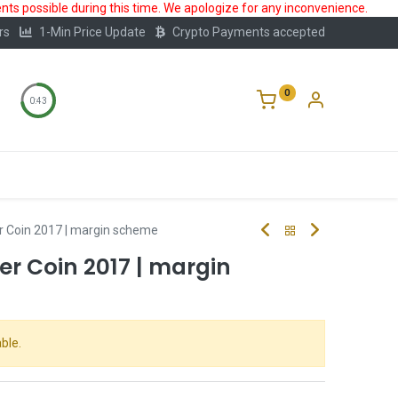
ts possible during this time. We apologize for any inconvenience.
rs
1-Min Price Update
Crypto Payments accepted
0
0:43
Storage
FAQ
Blog
About Us
er Coin 2017 | margin scheme
ver Coin 2017 | margin
ble.