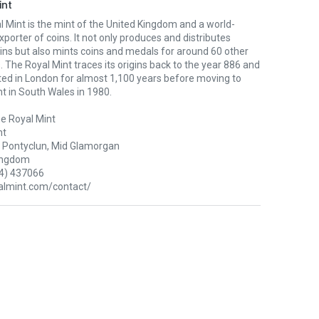
int
 Mint is the mint of the United Kingdom and a world-
xporter of coins. It not only produces and distributes
oins but also mints coins and medals for around 60 other
. The Royal Mint traces its origins back to the year 886 and
ted in London for almost 1,100 years before moving to
nt in South Wales in 1980.
e Royal Mint
nt
Pontyclun, Mid Glamorgan
ingdom
4) 437066
lmint.com/contact/