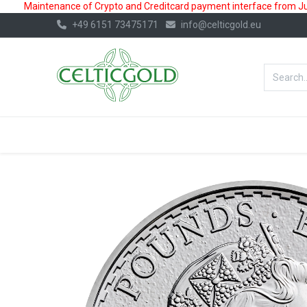
Maintenance of Crypto and Creditcard payment interface from July
+49 6151 73475171
info@celticgold.eu
BestValue%
GOLD
SILVER