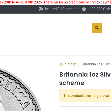
 20th to August 9th 2026. There will be no credit card or crypto paymen
Insured EU Shipments
+130,000 Orde
New
Gold Account
Accessories
Shop
Britannia 1oz Silv
Britannia 1oz Sil
scheme
This product is no longer availa