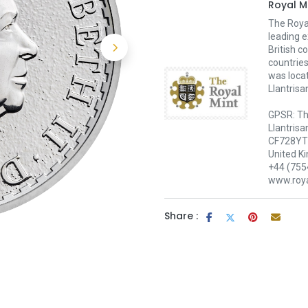
Royal M
The Royal
leading e
British c
countries
was loca
Llantrisa
GPSR: Th
Llantrisa
CF728YT 
United K
+44 (755
www.roya
Share :