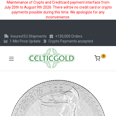
Maintenance of Crypto and Creditcard payment interface from
July 20th to August 9th 2026. There will be no credit card or crypto
payments possible during this time. We apologize for any
inconvenience.
Insured EU Shipments
+130,000 Orders
1-Min Price Update
Crypto Payments accepted
0