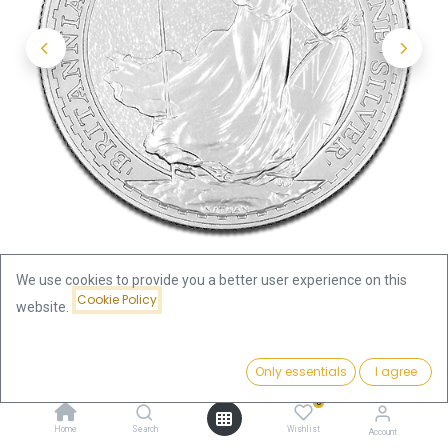
We use cookies to provide you a better user experience on this
Cookie Policy
website.
Shop
Britannia 1oz Silver Coin 2015 | margin scheme
Price:
Add to Cart
Only essentials
I agree
65.68
€
Britannia 1oz Silver Coin 2015 |
0
Home
Search
Wishlist
Account
margin scheme