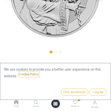
Shop
We use cookies to provide you a better user experience on this
Myths and Legends "Merlin" 1oz Silver Coin 2023 | margin
Cookie Policy
scheme
website.
Price:
Add to Cart
Myths and Legends "Merlin" 1oz
Only essentials
I agree
83.04
€
Silver Coin 2023 | margin scheme
0
Home
Search
Wishlist
Account