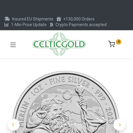
Insured EU Shipments
+130,000 Orders
1-Min Price Update
Crypto Payments accepted
0