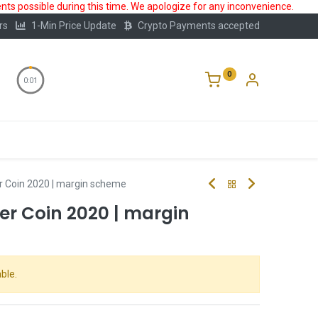
ts possible during this time. We apologize for any inconvenience.
rs
1-Min Price Update
Crypto Payments accepted
0
0:00
Storage
FAQ
Blog
About Us
er Coin 2020 | margin scheme
ver Coin 2020 | margin
ble.