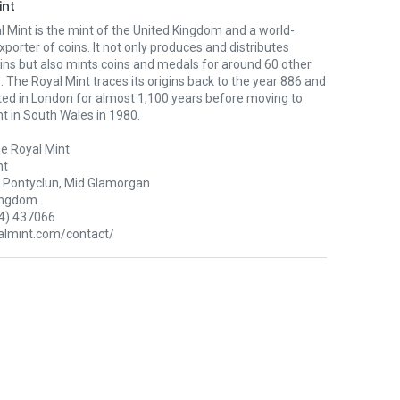
int
 Mint is the mint of the United Kingdom and a world-
xporter of coins. It not only produces and distributes
oins but also mints coins and medals for around 60 other
. The Royal Mint traces its origins back to the year 886 and
ted in London for almost 1,100 years before moving to
nt in South Wales in 1980.
e Royal Mint
nt
Pontyclun, Mid Glamorgan
ingdom
4) 437066
lmint.com/contact/