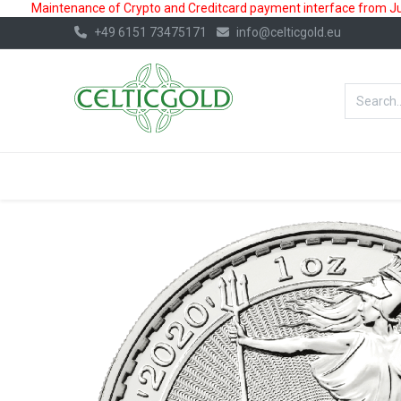
Maintenance of Crypto and Creditcard payment interface from July
+49 6151 73475171
info@celticgold.eu
BestValue%
GOLD
SILVER