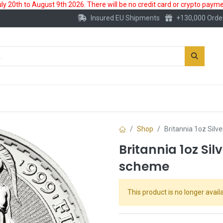
 20th to August 9th 2026. There will be no credit card or crypto paymen
Insured EU Shipments
+130,000 Orde
New
Gold Account
Accessories
Shop
Britannia 1oz Silv
Britannia 1oz Sil
scheme
This product is no longer availa