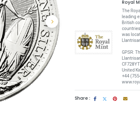
Royal M
The Royal
leading e
British c
countries
was loca
Llantrisa
GPSR: Th
Llantrisa
CF728YT 
United K
+44 (755
www.roya
Share :