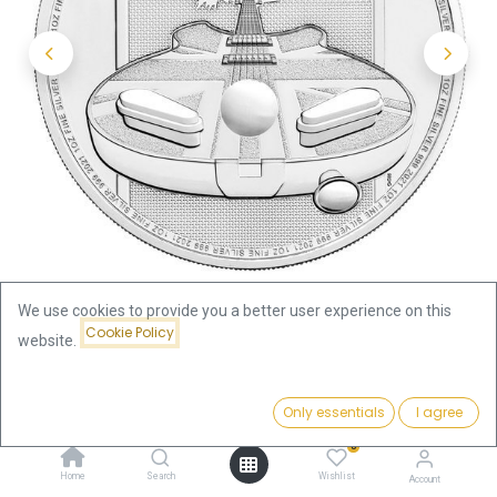
We use cookies to provide you a better user experience on this
Cookie Policy
website.
Shop
Price:
Music Legends - The Who (BU) 1oz Silver Coin 2021 | margin
Add to Cart
Only essentials
I agree
75.96
€
scheme
0
Home
Search
Wishlist
Account
Gift idea