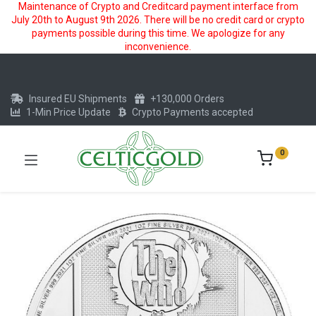
Maintenance of Crypto and Creditcard payment interface from
July 20th to August 9th 2026. There will be no credit card or crypto
payments possible during this time. We apologize for any
inconvenience.
Insured EU Shipments
+130,000 Orders
1-Min Price Update
Crypto Payments accepted
0