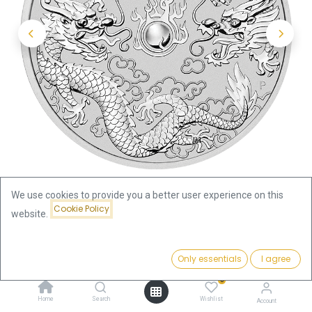
We use cookies to provide you a better user experience on this
Cookie Policy
website.
Shop
Price:
Australian "Chinese Myths & Legends" Dragon and Dragon 1oz
Add to Cart
Only essentials
I agree
118.35
€
Silver Coin 2019 | margin scheme
0
Home
Search
Wishlist
Account