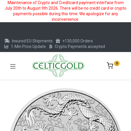
Maintenance of Crypto and Creditcard payment interface from
July 20th to August 9th 2026. There will be no credit card or crypto
payments possible during this time. We apologize for any
inconvenience.
Insured EU Shipments
+130,000 Orders
1-Min Price Update
Crypto Payments accepted
0