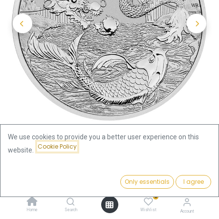
We use cookies to provide you a better user experience on this
Cookie Policy
website.
Shop
Price:
Australian "Chinese Myths & Legends" Dragon and Koi 1oz
Add to Cart
Only essentials
I agree
85.32
€
Silver Coin 2023 | margin scheme
0
Home
Search
Wishlist
Account