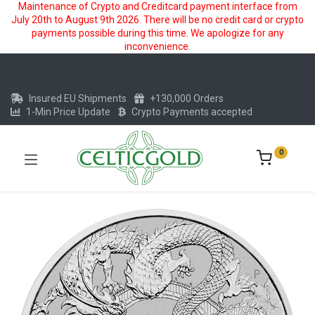
Maintenance of Crypto and Creditcard payment interface from
July 20th to August 9th 2026. There will be no credit card or crypto
payments possible during this time. We apologize for any
inconvenience.
Insured EU Shipments
+130,000 Orders
1-Min Price Update
Crypto Payments accepted
0