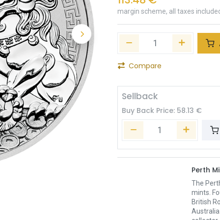
margin scheme, all taxes include
Compare
Sellback
Buy Back Price:
58.13
€
Perth Mi
The Pert
mints. Fo
British R
Australia