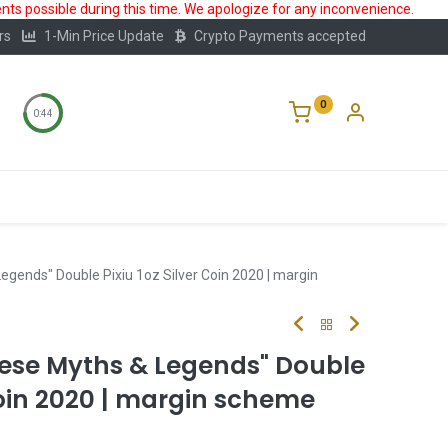
ts possible during this time. We apologize for any inconvenience.
rs
1-Min Price Update
Crypto Payments accepted
0
0:44
Storage
FAQ
Blog
About Us
egends" Double Pixiu 1oz Silver Coin 2020 | margin
nese Myths & Legends" Double
 Coin 2020 | margin scheme