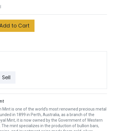
d
Add to Cart
Sell
nt
h Mint is one of the world’s most renowned precious metal
unded in 1899 in Perth, Australia, as a branch of the
oyal Mint, it is now owned by the Government of Western
. The mint specializes in the production of bullion bars,