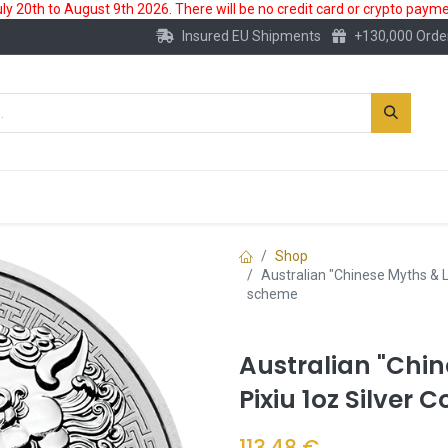
 20th to August 9th 2026. There will be no credit card or crypto paymen
Insured EU Shipments
+130,000 Orde
New
Gold Account
Accessories
Shop
Australian "Chinese Myths & L
scheme
Australian "Chi
Pixiu 1oz Silver
113.48
€