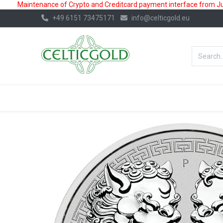
Maintenance of Crypto and Creditcard payment interface from July
+49 6151 73475171
info@celticgold.eu
BestValue%
GOLD
SILVER