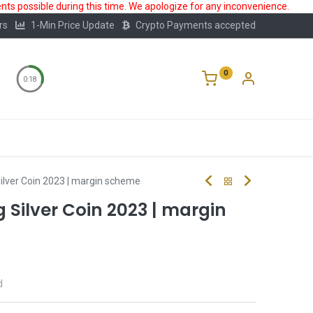
ts possible during this time. We apologize for any inconvenience.
rs
1-Min Price Update
Crypto Payments accepted
0
0:17
Storage
FAQ
Blog
About Us
ilver Coin 2023 | margin scheme
Silver Coin 2023 | margin
d