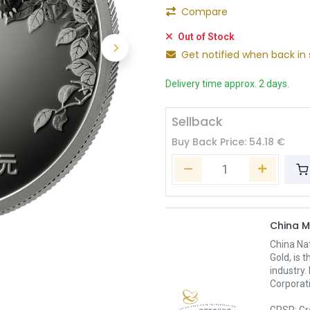
Compare
Out of Stock
Get notified when back in 
Delivery time approx. 2 days.
Sellback
Buy Back Price:
54.18
€
China M
China Nat
Gold, is 
industry.
Corporati