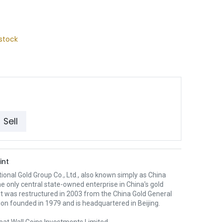
stock
Sell
int
ional Gold Group Co., Ltd., also known simply as China
the only central state-owned enterprise in China's gold
 It was restructured in 2003 from the China Gold General
on founded in 1979 and is headquartered in Beijing.