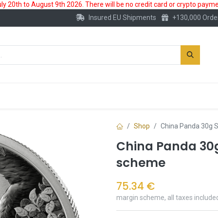
 20th to August 9th 2026. There will be no credit card or crypto paymen
Insured EU Shipments
+130,000 Orde
New
Gold Account
Accessories
Shop
China Panda 30g S
China Panda 30g 
scheme
75.34
€
margin scheme, all taxes include