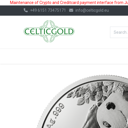
Maintenance of Crypto and Creditcard payment interface from July
+49 6151 73475171
info@celticgold.eu
BestValue%
GOLD
SILVER