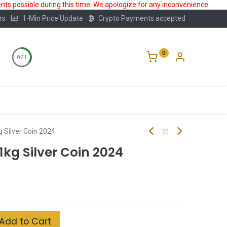
ts possible during this time. We apologize for any inconvenience.
rs
1-Min Price Update
Crypto Payments accepted
0
0:20
Storage
FAQ
Blog
About Us
g Silver Coin 2024
1kg Silver Coin 2024
Add to Cart