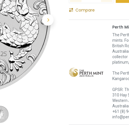
Compare
Perth Mi
The Pert
mints. Fo
British R
Australia
collector
platinum,
The Perth
Kangaroo,
GPSR: Th
310 Hay 
Western 
Australia
+61 (8) 
info@pe