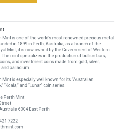
nt
h Mint is one of the world’s most renowned precious metal
unded in 1899 in Perth, Australia, as a branch of the
oyal Mint, it is now owned by the Government of Western
. The mint specializes in the production of bullion bars,
 coins, and investment coins made from gold, silver,
 and palladium.
 Mint is especially well known for its “Australian
” “Koala,” and “Lunar” coin series.
e Perth Mint
Street
Australia 6004 East Perth
9421 7222
rthmint.com