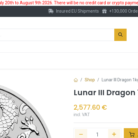
 20th to August 9th 2026. There will be no credit card or crypto paymen
Insured EU Shipments
+130,000 Orde
New
Gold Account
Accessories
Shop
Lunar III Dragon 1k
Lunar III Dragon 
2,577.60
€
incl. VAT