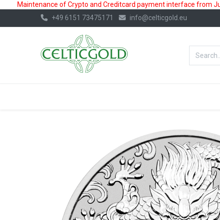
Maintenance of Crypto and Creditcard payment interface from July
+49 6151 73475171
info@celticgold.eu
BestValue%
GOLD
SILVER