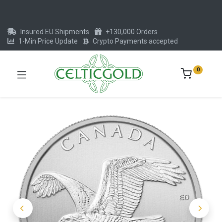
Insured EU Shipments
+130,000 Orders
1-Min Price Update
Crypto Payments accepted
0