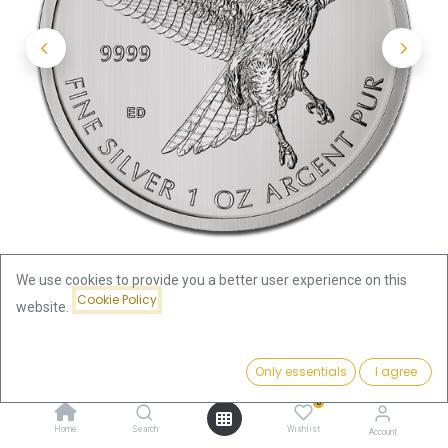
We use cookies to provide you a better user experience on this
Cookie Policy
website.
Shop
Price:
Birds of Prey - Red Tailed Hawk 1oz Silver Coin 2015 | margin
Add to Cart
Only essentials
I agree
81.17
€
scheme
0
Home
Search
Wishlist
Account