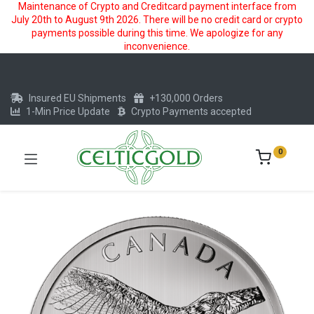
Maintenance of Crypto and Creditcard payment interface from
July 20th to August 9th 2026. There will be no credit card or crypto
payments possible during this time. We apologize for any
inconvenience.
Insured EU Shipments
+130,000 Orders
1-Min Price Update
Crypto Payments accepted
0