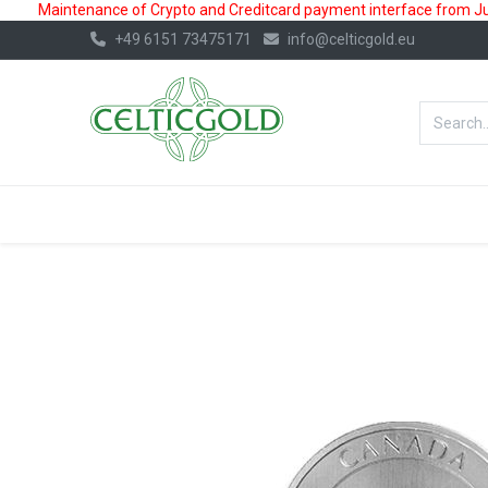
Maintenance of Crypto and Creditcard payment interface from July
+49 6151 73475171
info@celticgold.eu
BestValue%
GOLD
SILVER