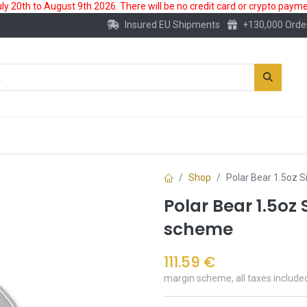
 20th to August 9th 2026. There will be no credit card or crypto paymen
Insured EU Shipments
+130,000 Orde
New
Gold Account
Accessories
Shop
Polar Bear 1.5oz S
Polar Bear 1.5oz 
scheme
111.59
€
margin scheme, all taxes include