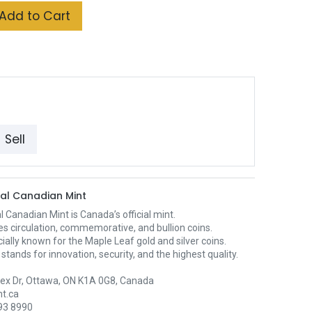
Add to Cart
Sell
al Canadian Mint
 Canadian Mint is Canada’s official mint.
es circulation, commemorative, and bullion coins.
ecially known for the Maple Leaf gold and silver coins.
stands for innovation, security, and the highest quality.
ex Dr, Ottawa, ON K1A 0G8, Canada
t.ca
93 8990