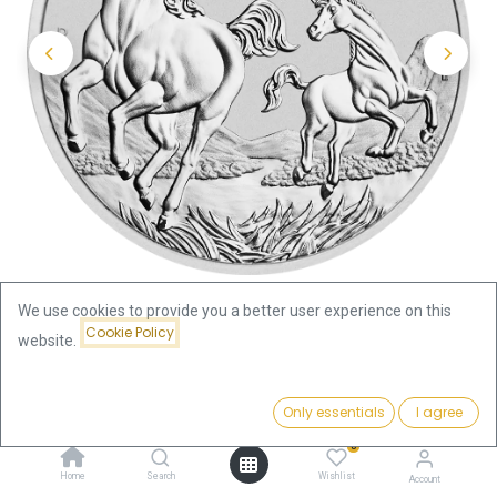
We use cookies to provide you a better user experience on this
Cookie Policy
website.
Shop
Lunar III Horse 2oz Silver Coin 2026
Price:
Add to Cart
Only essentials
I agree
Lunar III Horse 2oz Silver Coin
187.71
€
0
2026
Home
Search
Wishlist
Account