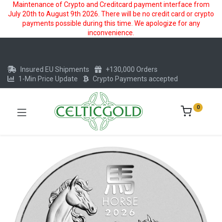
Maintenance of Crypto and Creditcard payment interface from
July 20th to August 9th 2026. There will be no credit card or crypto
payments possible during this time. We apologize for any
inconvenience.
Insured EU Shipments
+130,000 Orders
1-Min Price Update
Crypto Payments accepted
0