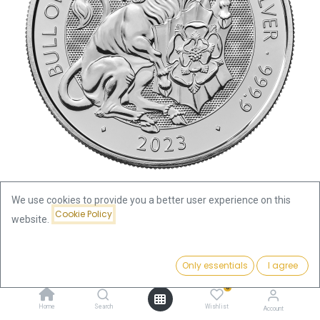
We use cookies to provide you a better user experience on this
Cookie Policy
website.
Shop
Tudor Beasts The Bull of Clarence 2oz Silver Coin 2023
Price:
Add to Cart
Only essentials
I agree
155.13
€
Tudor Beasts The Bull of
0
Home
Search
Wishlist
Account
Clarence 2oz Silver Coin 2023