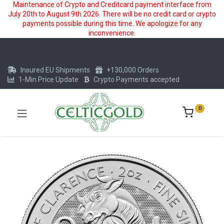
Maintenance of Crypto and Creditcard payment interface from
July 20th to August 9th 2026. There will be no credit card or crypto
payments possible during this time. We apologize for any
inconvenience.
Insured EU Shipments
+130,000 Orders
1-Min Price Update
Crypto Payments accepted
0