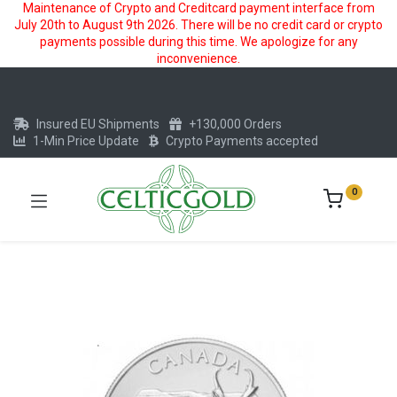
Maintenance of Crypto and Creditcard payment interface from
July 20th to August 9th 2026. There will be no credit card or crypto
payments possible during this time. We apologize for any
inconvenience.
Insured EU Shipments
+130,000 Orders
1-Min Price Update
Crypto Payments accepted
0