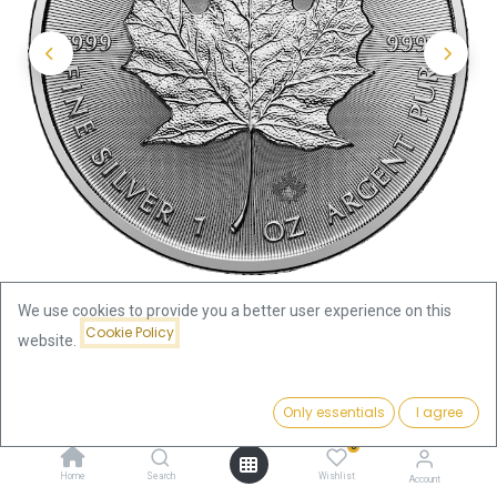
We use cookies to provide you a better user experience on this
Cookie Policy
website.
Shop
Maple Leaf 1oz Silver Coin 2026
Price:
Add to Cart
Only essentials
I agree
Maple Leaf 1oz Silver Coin 2026
70.35
€
0
70.35
€
Home
Search
Wishlist
Account