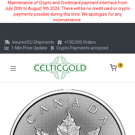
Maintenance of Crypto and Creditcard payment interface from
July 20th to August 9th 2026. There will be no credit card or crypto
payments possible during this time. We apologize for any
inconvenience.
Insured EU Shipments
+130,000 Orders
1-Min Price Update
Crypto Payments accepted
0