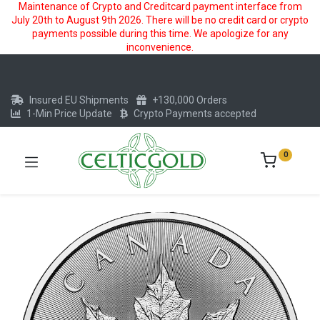
Maintenance of Crypto and Creditcard payment interface from
July 20th to August 9th 2026. There will be no credit card or crypto
payments possible during this time. We apologize for any
inconvenience.
Insured EU Shipments
+130,000 Orders
1-Min Price Update
Crypto Payments accepted
0