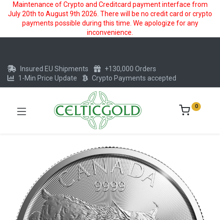
Maintenance of Crypto and Creditcard payment interface from
July 20th to August 9th 2026. There will be no credit card or crypto
payments possible during this time. We apologize for any
inconvenience.
Insured EU Shipments
+130,000 Orders
1-Min Price Update
Crypto Payments accepted
0