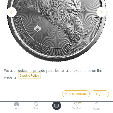
We use cookies to provide you a better user experience on this
Cookie Policy
website.
Shop
Predator Series Lynx 1oz Silver Coin 2017
Price:
Add to Cart
Only essentials
I agree
105.18
€
Predator Series Lynx 1oz Silver
0
Home
Search
Wishlist
Account
Coin 2017