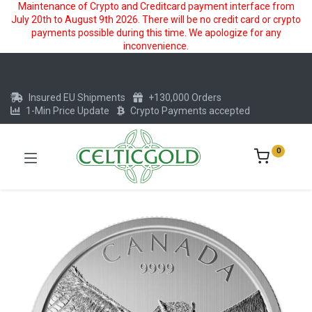
Maintenance of Crypto and Creditcard payment interface from
July 20th to August 9th 2026. There will be no credit card or crypto
payments possible during this time. We apologize for any
inconvenience.
Insured EU Shipments
+130,000 Orders
1-Min Price Update
Crypto Payments accepted
0