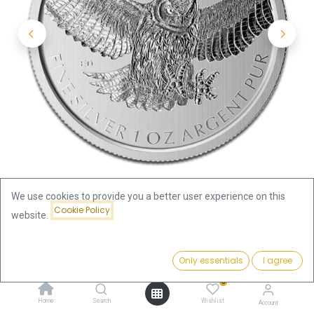
We use cookies to provide you a better user experience on this
Cookie Policy
website.
Shop
Price:
Great Horned Owl Birds of Prey 1oz Silver Coin 2015 | margin
Add to Cart
Only essentials
I agree
96.29
€
scheme
0
Home
Search
Wishlist
Account