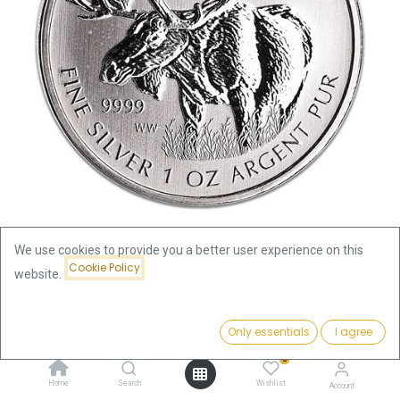
We use cookies to provide you a better user experience on this
Cookie Policy
website.
Shop
Wildlife Canada Elk 1oz Silver Coin 2012 | margin scheme
Price:
Add to Cart
Only essentials
I agree
85.32
€
Wildlife Canada Elk 1oz Silver
0
Home
Search
Wishlist
Account
Coin 2012 | margin scheme