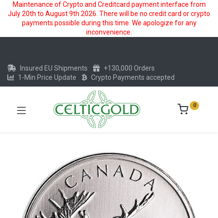
Maintenance of Crypto and Creditcard payment interface from
July 20th to August 9th 2026. There will be no credit card or crypto
payments possible during this time. We apologize for any
inconvenience.
Insured EU Shipments
+130,000 Orders
1-Min Price Update
Crypto Payments accepted
0