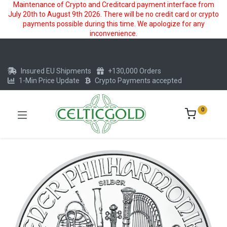
Maintenance of Crypto and Creditcard payment interface from
July 20th to August 9th 2026. There will be no credit card or crypto
payments possible during this time. We apologize for any
inconvenience.
Insured EU Shipments
+130,000 Orders
1-Min Price Update
Crypto Payments accepted
0