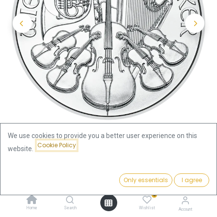
We use cookies to provide you a better user experience on this
Cookie Policy
website.
Shop
Price:
Vienna Philharmonic 1oz Silver Coin 2026 | margin scheme
Add to Cart
Only essentials
I agree
75.42
€
0
Vienna Philharmonic 1oz Silver
Home
Search
Wishlist
Account