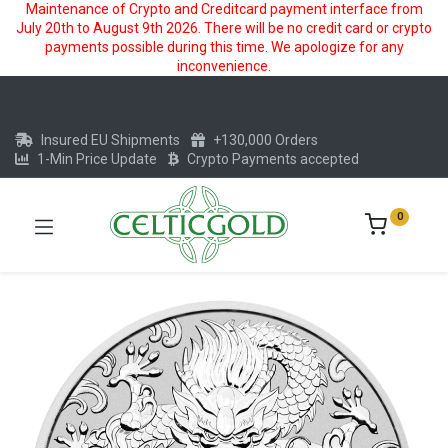
Maintenance of Crypto and Creditcard payment interface from
July 20th to August 9th 2026. There will be no credit card or crypto
payments possible during this time. We apologize for any
inconvenience.
Insured EU Shipments
+130,000 Orders
1-Min Price Update
Crypto Payments accepted
0