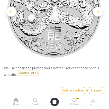
We use cookies to provide you a better user experience on this
Cookie Policy
website.
Shop
Silver Coins by Weight
Price:
Lunar III Dragon 1/2oz Silver Coin 2024
Add to Cart
Only essentials
I agree
48.43
€
0
Lunar III Dragon 1/2oz Silver Coin
Home
Search
Wishlist
Account