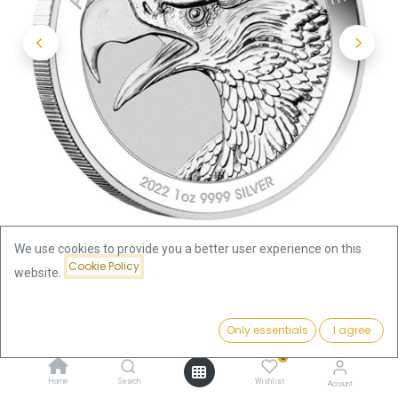
We use cookies to provide you a better user experience on this
Cookie Policy
website.
Shop
Price:
Wedge-Tailed Eagle 1oz Silver Coin 2022 | margin scheme
Add to Cart
Only essentials
I agree
83.12
€
0
Wedge-Tailed Eagle 1oz Silver
Home
Search
Wishlist
Account