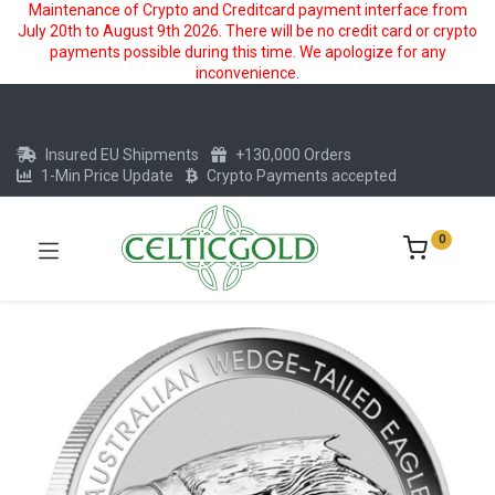
Maintenance of Crypto and Creditcard payment interface from
July 20th to August 9th 2026. There will be no credit card or crypto
payments possible during this time. We apologize for any
inconvenience.
Insured EU Shipments
+130,000 Orders
1-Min Price Update
Crypto Payments accepted
0