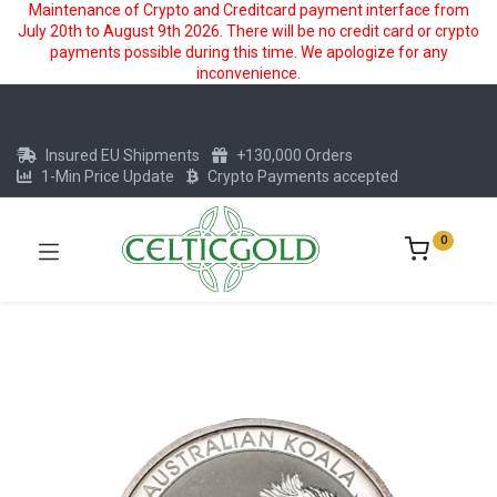
Maintenance of Crypto and Creditcard payment interface from
July 20th to August 9th 2026. There will be no credit card or crypto
payments possible during this time. We apologize for any
inconvenience.
Insured EU Shipments
+130,000 Orders
1-Min Price Update
Crypto Payments accepted
0