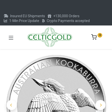
Insured EU Shipments
+130,000 Orders
1-Min Price Update
Crypto Payments accepted
0