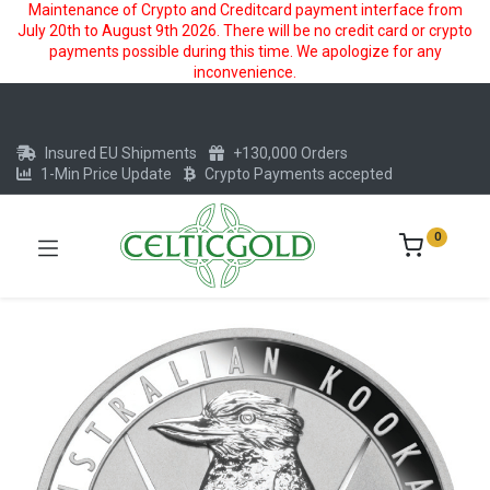
Maintenance of Crypto and Creditcard payment interface from
July 20th to August 9th 2026. There will be no credit card or crypto
payments possible during this time. We apologize for any
inconvenience.
Insured EU Shipments
+130,000 Orders
1-Min Price Update
Crypto Payments accepted
0