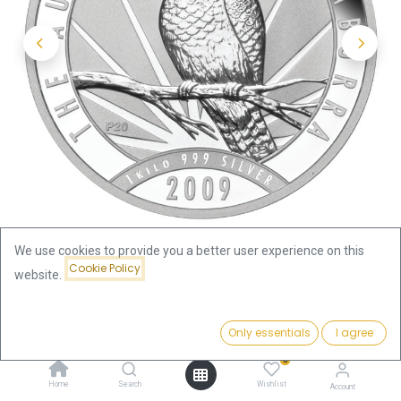
We use cookies to provide you a better user experience on this
Cookie Policy
website.
Shop
Kookaburra 1kg Silver Coin 2009 | margin scheme
Price:
Add to Cart
Only essentials
I agree
2,478.00
€
Kookaburra 1kg Silver Coin 2009
0
Home
Search
Wishlist
Account
| margin scheme