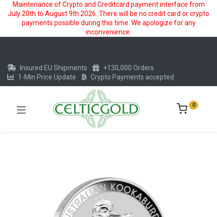
Maintenance of Crypto and Creditcard payment interface from
July 20th to August 9th 2026. There will be no credit card or crypto
payments possible during this time. We apologize for any
inconvenience.
Insured EU Shipments
+130,000 Orders
1-Min Price Update
Crypto Payments accepted
0