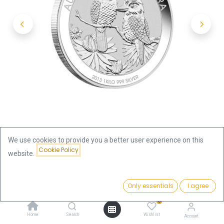
We use cookies to provide you a better user experience on this
Cookie Policy
website.
Shop
Kookaburra 1kg Silver Coin 2013 | margin scheme
Price:
Add to Cart
Only essentials
I agree
2,236.00
€
Kookaburra 1kg Silver Coin 2013 |
0
Home
Search
Wishlist
Account
margin scheme