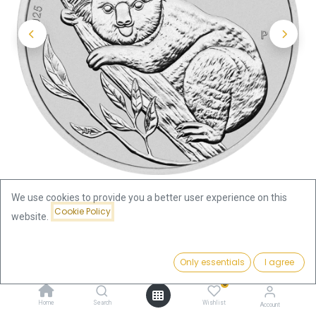
We use cookies to provide you a better user experience on this
Cookie Policy
website.
Shop
Koala 1oz Silver Coin 2025
Price:
Add to Cart
Only essentials
I agree
Koala 1oz Silver Coin 2025
79.82
€
0
79.82
€
Home
Search
Wishlist
Account