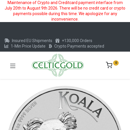
Maintenance of Crypto and Creditcard payment interface from
July 20th to August 9th 2026. There will be no credit card or crypto
payments possible during this time. We apologize for any
inconvenience.
Insured EU Shipments
+130,000 Orders
1-Min Price Update
Crypto Payments accepted
0