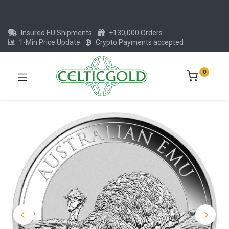
Insured EU Shipments
+130,000 Orders
1-Min Price Update
Crypto Payments accepted
0