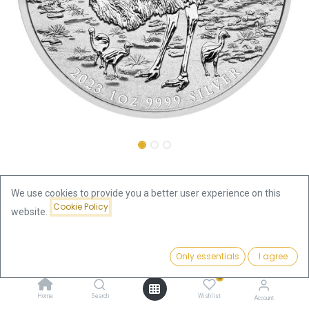
Shop
We use cookies to provide you a better user experience on this
Australian Emu 1 oz Silver Coin 2023 | margin scheme
Cookie Policy
website.
Australian Emu 1 oz Silver Coin
Price:
Add to Cart
Only essentials
I agree
93.56
€
2023 | margin scheme
0
93.56
€
Home
Search
Wishlist
Account