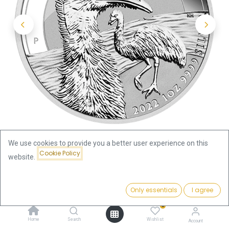
We use cookies to provide you a better user experience on this
Cookie Policy
website.
Shop
Price:
Australian Emu 1 oz Silver Coin 2022 | margin scheme
Add to Cart
Only essentials
I agree
107.34
€
0
Australian Emu 1 oz Silver Coin
Home
Search
Wishlist
Account