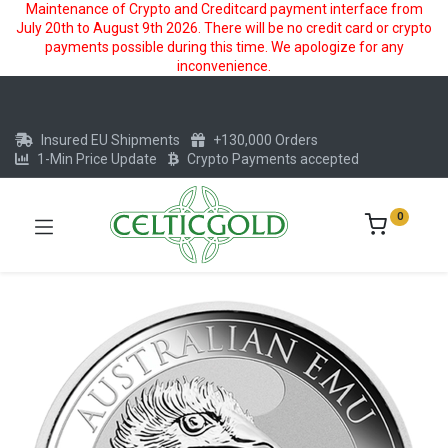
Maintenance of Crypto and Creditcard payment interface from
July 20th to August 9th 2026. There will be no credit card or crypto
payments possible during this time. We apologize for any
inconvenience.
Insured EU Shipments
+130,000 Orders
1-Min Price Update
Crypto Payments accepted
0