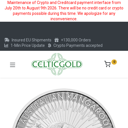
Maintenance of Crypto and Creditcard payment interface from
July 20th to August 9th 2026. There will be no credit card or crypto
payments possible during this time. We apologize for any
inconvenience.
Insured EU Shipments
+130,000 Orders
1-Min Price Update
Crypto Payments accepted
0