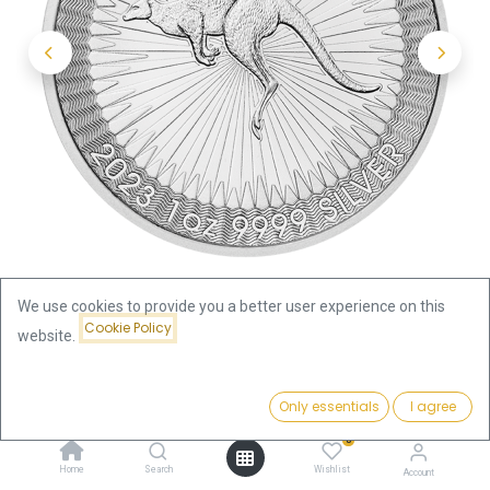
We use cookies to provide you a better user experience on this
Cookie Policy
website.
Shop
Kangaroo 1oz Silver Coin 2023 | margin scheme
Price:
Add to Cart
Only essentials
I agree
69.42
€
Kangaroo 1oz Silver Coin 2023 |
0
Home
Search
Wishlist
Account
margin scheme