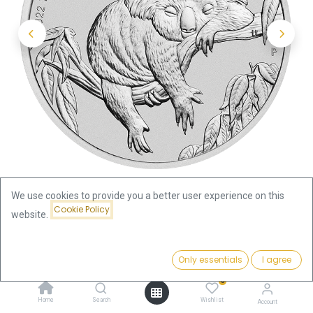
We use cookies to provide you a better user experience on this
Cookie Policy
website.
Shop
Koala 1oz Silver Coin 2022 | margin scheme
Price:
Add to Cart
Only essentials
I agree
75.84
€
Koala 1oz Silver Coin 2022 |
0
Home
Search
Wishlist
Account
margin scheme