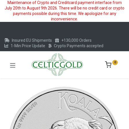
Maintenance of Crypto and Creditcard payment interface from
July 20th to August 9th 2026. There will be no credit card or crypto
payments possible during this time. We apologize for any
inconvenience.
Insured EU Shipments
+130,000 Orders
1-Min Price Update
Crypto Payments accepted
0