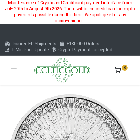
Maintenance of Crypto and Creditcard payment interface from
July 20th to August 9th 2026. There will be no credit card or crypto
payments possible during this time. We apologize for any
inconvenience.
Insured EU Shipments
+130,000 Orders
1-Min Price Update
Crypto Payments accepted
0