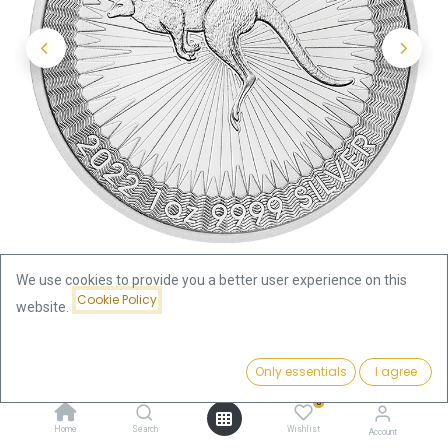
We use cookies to provide you a better user experience on this
Cookie Policy
website.
Shop
Kangaroo 1oz Silver Coin 2022 | margin scheme
Price:
Add to Cart
Only essentials
I agree
69.36
€
Kangaroo 1oz Silver Coin 2022 |
0
Home
Search
Wishlist
Account
margin scheme